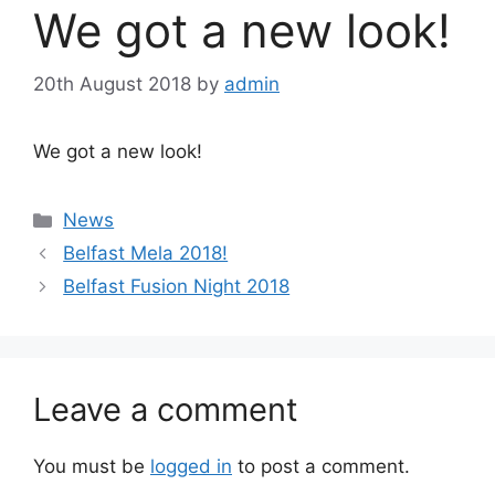
We got a new look!
20th August 2018
by
admin
We got a new look!
Categories
News
Post
Belfast Mela 2018!
navigation
Belfast Fusion Night 2018
Leave a comment
You must be
logged in
to post a comment.