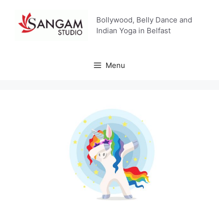
Skip
to
Bollywood, Belly Dance and
content
Indian Yoga in Belfast
Menu