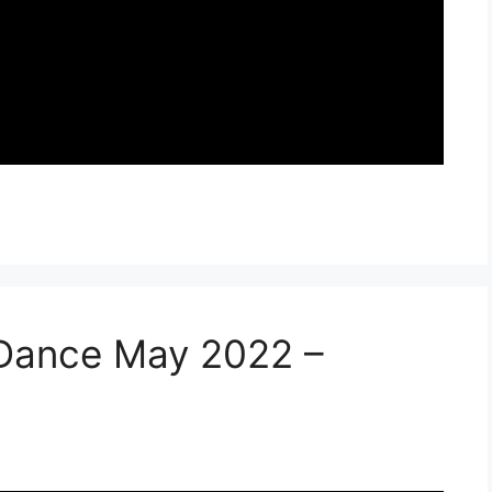
 Dance May 2022 –