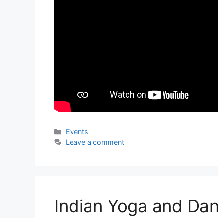
Categories
Events
Leave a comment
Indian Yoga and Dan