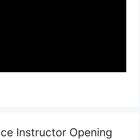
ce Instructor Opening