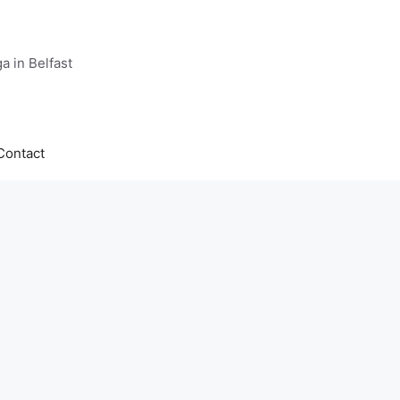
a in Belfast
Contact