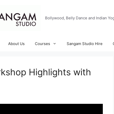
Bollywood, Belly Dance and Indian Yog
About Us
Courses
Sangam Studio Hire
rkshop Highlights with