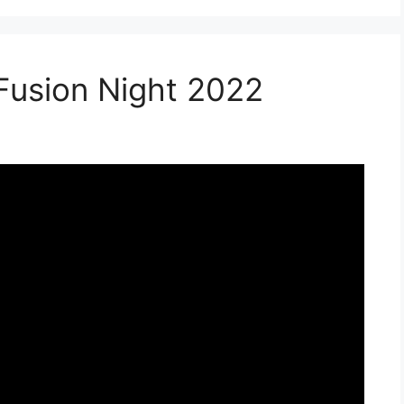
 Fusion Night 2022