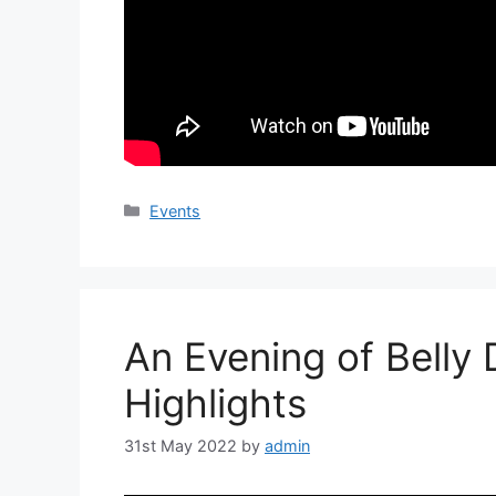
Categories
Events
An Evening of Belly
Highlights
31st May 2022
by
admin