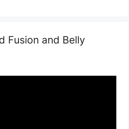
d Fusion and Belly