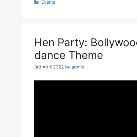
Categories
Events
Hen Party: Bollywoo
dance Theme
3rd April 2022
by
admin