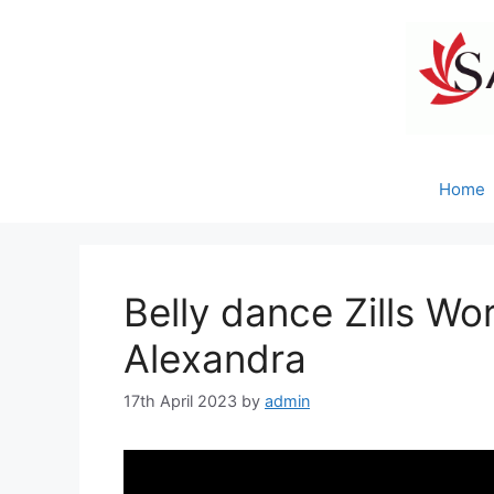
Skip
to
content
Home
Belly dance Zills Wo
Alexandra
17th April 2023
by
admin