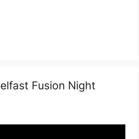
lfast Fusion Night