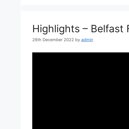
Highlights – Belfast
26th December 2022
by
admin