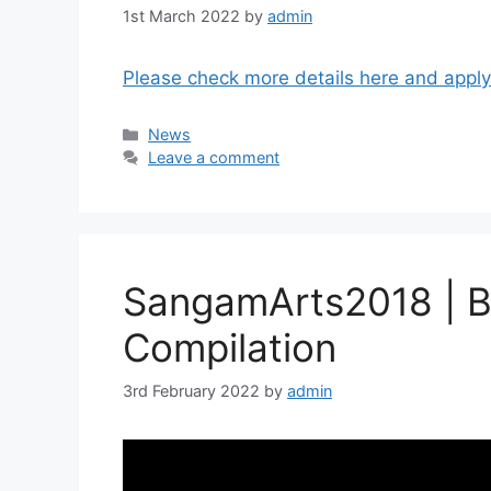
1st March 2022
by
admin
Please check more details here and apply
Categories
News
Leave a comment
SangamArts2018 | Be
Compilation
3rd February 2022
by
admin