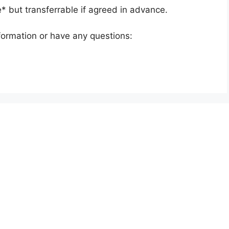
e* but transferrable if agreed in advance.
nformation or have any questions: