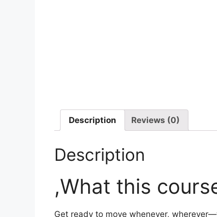
Description
Reviews (0)
Description
,What this course
Get ready to move whenever, wherever—th