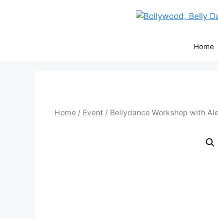
Skip
to
content
Home
Home
/
Event
/ Bellydance Workshop with Al