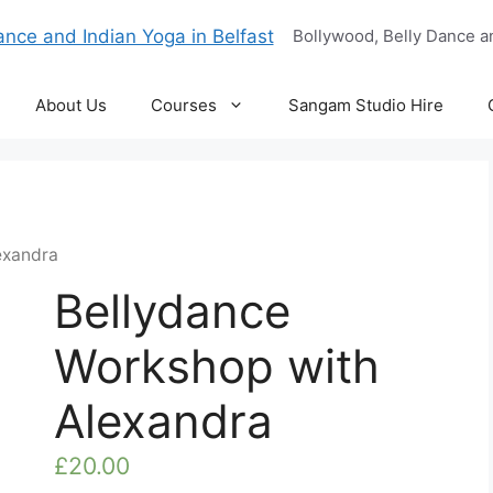
Bollywood, Belly Dance an
About Us
Courses
Sangam Studio Hire
exandra
Bellydance
Workshop with
Alexandra
£
20.00