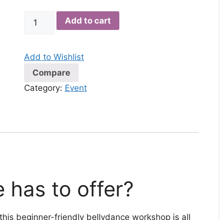
Bellydance
Add to cart
Workshop
with
Alexandra
Add to Wishlist
quantity
Compare
Category:
Event
 has to offer?
is beginner-friendly bellydance workshop is all