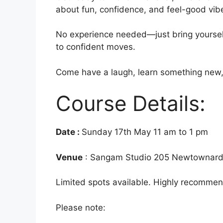
about fun, confidence, and feel-good vib
No experience needed—just bring yoursel
to confident moves.
Come have a laugh, learn something new, a
Course Details:
Date :
Sunday 17th May 11 am to 1 pm
Venue
: Sangam Studio 205 Newtownard
Limited spots available. Highly recommen
Please note: