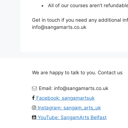
All of our courses aren’t refundabl
Get in touch if you need any additional i
info@sangamarts.co.uk
We are happy to talk to you. Contact us
Email: info@sangamarts.co.uk
Facebook: sangamartsuk
Instagram: sangam_arts_uk
YouTube: SangamArts Belfast