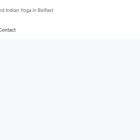
d Indian Yoga in Belfast
Contact