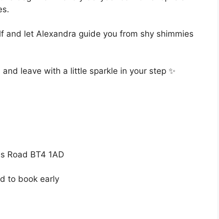
es.
f and let Alexandra guide you from shy shimmies
nd leave with a little sparkle in your step ✨
s Road BT4 1AD
d to book early