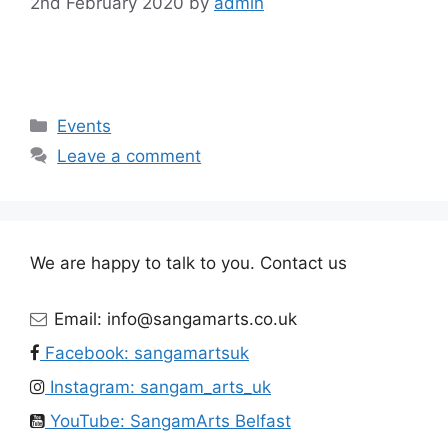
2nd February 2020
by
admin
Categories
Events
Leave a comment
We are happy to talk to you. Contact us
Email: info@sangamarts.co.uk
Facebook: sangamartsuk
Instagram: sangam_arts_uk
YouTube: SangamArts Belfast