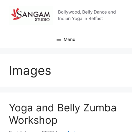
Skip
to
Bollywood, Belly Dance and
content
Indian Yoga in Belfast
Menu
Images
Yoga and Belly Zumba
Workshop