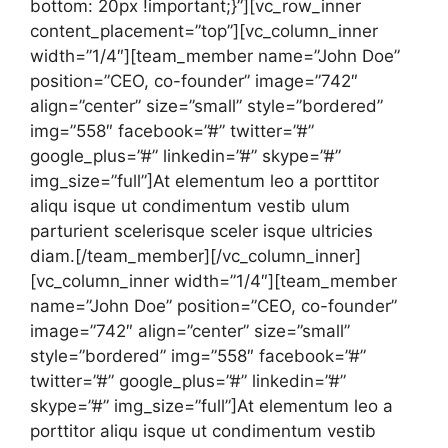
bottom: 20px !important;}”][vc_row_inner
content_placement=”top”][vc_column_inner
width=”1/4″][team_member name=”John Doe”
position=”CEO, co-founder” image=”742″
align=”center” size=”small” style=”bordered”
img=”558″ facebook=”#” twitter=”#”
google_plus=”#” linkedin=”#” skype=”#”
img_size=”full”]At elementum leo a porttitor
aliqu isque ut condimentum vestib ulum
parturient scelerisque sceler isque ultricies
diam.[/team_member][/vc_column_inner]
[vc_column_inner width=”1/4″][team_member
name=”John Doe” position=”CEO, co-founder”
image=”742″ align=”center” size=”small”
style=”bordered” img=”558″ facebook=”#”
twitter=”#” google_plus=”#” linkedin=”#”
skype=”#” img_size=”full”]At elementum leo a
porttitor aliqu isque ut condimentum vestib