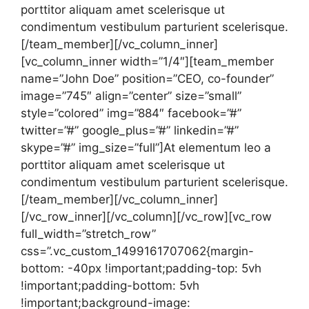
porttitor aliquam amet scelerisque ut
condimentum vestibulum parturient scelerisque.
[/team_member][/vc_column_inner]
[vc_column_inner width=”1/4″][team_member
name=”John Doe” position=”CEO, co-founder”
image=”745″ align=”center” size=”small”
style=”colored” img=”884″ facebook=”#”
twitter=”#” google_plus=”#” linkedin=”#”
skype=”#” img_size=”full”]At elementum leo a
porttitor aliquam amet scelerisque ut
condimentum vestibulum parturient scelerisque.
[/team_member][/vc_column_inner]
[/vc_row_inner][/vc_column][/vc_row][vc_row
full_width=”stretch_row”
css=”.vc_custom_1499161707062{margin-
bottom: -40px !important;padding-top: 5vh
!important;padding-bottom: 5vh
!important;background-image: