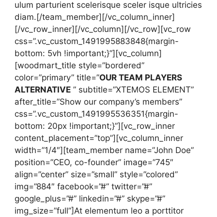
ulum parturient scelerisque sceler isque ultricies
diam.[/team_member][/vc_column_inner]
[/vc_row_inner][/vc_column][/vc_row][vc_row
css=”.vc_custom_1491995883848{margin-
bottom: 5vh !important;}”][vc_column]
[woodmart_title style=”bordered”
color=”primary” title=”
OUR TEAM PLAYERS
ALTERNATIVE
” subtitle=”XTEMOS ELEMENT”
after_title=”Show our company’s members”
css=”.vc_custom_1491995536351{margin-
bottom: 20px !important;}”][vc_row_inner
content_placement=”top”][vc_column_inner
width=”1/4″][team_member name=”John Doe”
position=”CEO, co-founder” image=”745″
align=”center” size=”small” style=”colored”
img=”884″ facebook=”#” twitter=”#”
google_plus=”#” linkedin=”#” skype=”#”
img_size=”full”]At elementum leo a porttitor