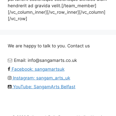
hendrerit ad gravida velit.[/team_member]
[/vc_column_inner][/vc_row_inner][/vc_column]
[/vc_row]
We are happy to talk to you. Contact us
Email: info@sangamarts.co.uk
Facebook: sangamartsuk
Instagram: sangam_arts_uk
YouTube: SangamArts Belfast