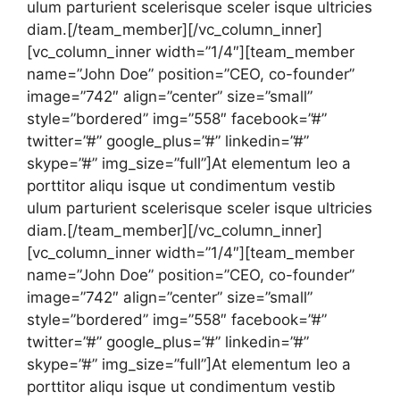
ulum parturient scelerisque sceler isque ultricies
diam.[/team_member][/vc_column_inner]
[vc_column_inner width=”1/4″][team_member
name=”John Doe” position=”CEO, co-founder”
image=”742″ align=”center” size=”small”
style=”bordered” img=”558″ facebook=”#”
twitter=”#” google_plus=”#” linkedin=”#”
skype=”#” img_size=”full”]At elementum leo a
porttitor aliqu isque ut condimentum vestib
ulum parturient scelerisque sceler isque ultricies
diam.[/team_member][/vc_column_inner]
[vc_column_inner width=”1/4″][team_member
name=”John Doe” position=”CEO, co-founder”
image=”742″ align=”center” size=”small”
style=”bordered” img=”558″ facebook=”#”
twitter=”#” google_plus=”#” linkedin=”#”
skype=”#” img_size=”full”]At elementum leo a
porttitor aliqu isque ut condimentum vestib