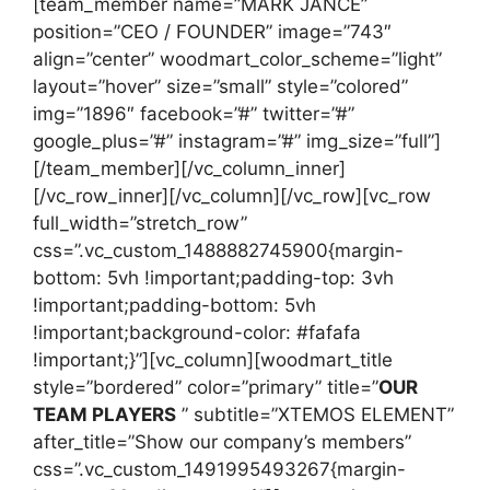
[team_member name=”MARK JANCE”
position=”CEO / FOUNDER” image=”743″
align=”center” woodmart_color_scheme=”light”
layout=”hover” size=”small” style=”colored”
img=”1896″ facebook=”#” twitter=”#”
google_plus=”#” instagram=”#” img_size=”full”]
[/team_member][/vc_column_inner]
[/vc_row_inner][/vc_column][/vc_row][vc_row
full_width=”stretch_row”
css=”.vc_custom_1488882745900{margin-
bottom: 5vh !important;padding-top: 3vh
!important;padding-bottom: 5vh
!important;background-color: #fafafa
!important;}”][vc_column][woodmart_title
style=”bordered” color=”primary” title=”
OUR
TEAM PLAYERS
” subtitle=”XTEMOS ELEMENT”
after_title=”Show our company’s members”
css=”.vc_custom_1491995493267{margin-