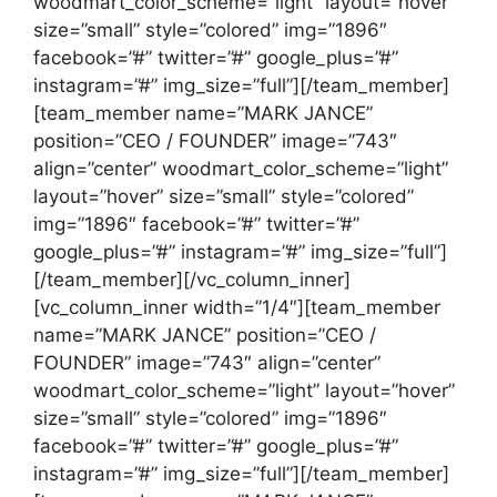
woodmart_color_scheme=”light” layout=”hover”
size=”small” style=”colored” img=”1896″
facebook=”#” twitter=”#” google_plus=”#”
instagram=”#” img_size=”full”][/team_member]
[team_member name=”MARK JANCE”
position=”CEO / FOUNDER” image=”743″
align=”center” woodmart_color_scheme=”light”
layout=”hover” size=”small” style=”colored”
img=”1896″ facebook=”#” twitter=”#”
google_plus=”#” instagram=”#” img_size=”full”]
[/team_member][/vc_column_inner]
[vc_column_inner width=”1/4″][team_member
name=”MARK JANCE” position=”CEO /
FOUNDER” image=”743″ align=”center”
woodmart_color_scheme=”light” layout=”hover”
size=”small” style=”colored” img=”1896″
facebook=”#” twitter=”#” google_plus=”#”
instagram=”#” img_size=”full”][/team_member]