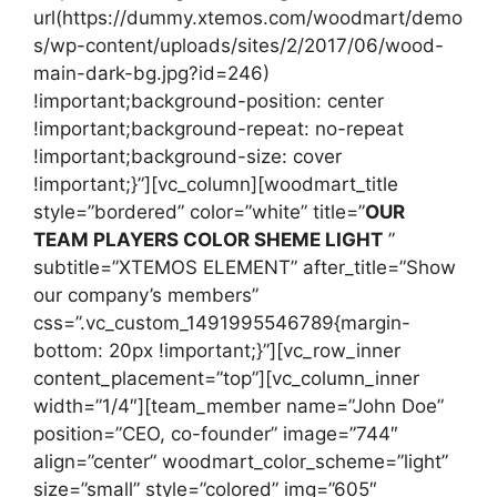
url(https://dummy.xtemos.com/woodmart/demo
s/wp-content/uploads/sites/2/2017/06/wood-
main-dark-bg.jpg?id=246)
!important;background-position: center
!important;background-repeat: no-repeat
!important;background-size: cover
!important;}”][vc_column][woodmart_title
style=”bordered” color=”white” title=”
OUR
TEAM PLAYERS COLOR SHEME LIGHT
”
subtitle=”XTEMOS ELEMENT” after_title=”Show
our company’s members”
css=”.vc_custom_1491995546789{margin-
bottom: 20px !important;}”][vc_row_inner
content_placement=”top”][vc_column_inner
width=”1/4″][team_member name=”John Doe”
position=”CEO, co-founder” image=”744″
align=”center” woodmart_color_scheme=”light”
size=”small” style=”colored” img=”605″