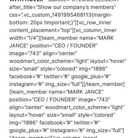
after_title=”Show our company’s members”
css=”.vc_custom_1491995468113{margin-
bottom: 20px !important;}”][vc_row_inner
content_placement=”top”][vc_column_inner
width=”1/4″][team_member name=”MARK
JANCE” position=”CEO / FOUNDER”
image=”743″ align=”center”
woodmart_color_scheme=”light” layout=”hover”
size=”small” style=”colored” img=”1896″
facebook=”#” twitter=”#” google_plus=”#”
instagram=”#” img_size=”full”][/team_member]
[team_member name=”MARK JANCE”
position=”CEO / FOUNDER” image=”743″
align=”center” woodmart_color_scheme=”light”
layout=”hover” size=”small” style=”colored”
img=”1896″ facebook=”#” twitter=”#”
google_plus=”#” instagram=”#” img_size=”full”]