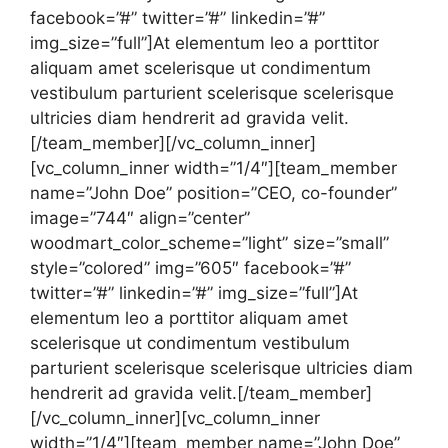
facebook=”#” twitter=”#” linkedin=”#”
img_size=”full”]At elementum leo a porttitor
aliquam amet scelerisque ut condimentum
vestibulum parturient scelerisque scelerisque
ultricies diam hendrerit ad gravida velit.
[/team_member][/vc_column_inner]
[vc_column_inner width=”1/4″][team_member
name=”John Doe” position=”CEO, co-founder”
image=”744″ align=”center”
woodmart_color_scheme=”light” size=”small”
style=”colored” img=”605″ facebook=”#”
twitter=”#” linkedin=”#” img_size=”full”]At
elementum leo a porttitor aliquam amet
scelerisque ut condimentum vestibulum
parturient scelerisque scelerisque ultricies diam
hendrerit ad gravida velit.[/team_member]
[/vc_column_inner][vc_column_inner
width=”1/4″][team_member name=”John Doe”