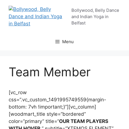
Skip
Bollywood, Belly Dance
to
and Indian Yoga in
content
Belfast
Menu
Team Member
[vc_row
css=”.vc_custom_1491995749559{margin-
bottom: 7vh !important;}”][vc_column]
[woodmart_title style=”bordered”
color=”primary” title=”
OUR TEAM PLAYERS
WITH HOVER
” subtitle=”XTEMOS ELEMENT”