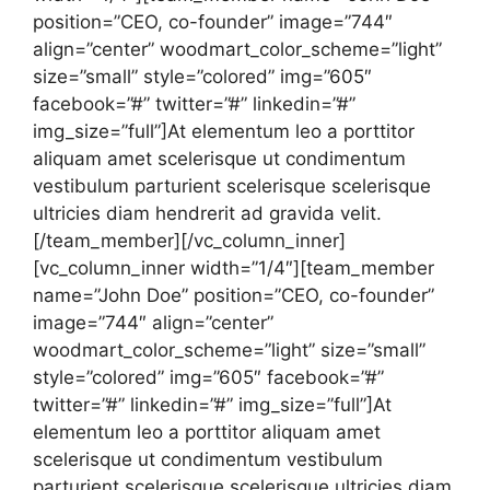
position=”CEO, co-founder” image=”744″
align=”center” woodmart_color_scheme=”light”
size=”small” style=”colored” img=”605″
facebook=”#” twitter=”#” linkedin=”#”
img_size=”full”]At elementum leo a porttitor
aliquam amet scelerisque ut condimentum
vestibulum parturient scelerisque scelerisque
ultricies diam hendrerit ad gravida velit.
[/team_member][/vc_column_inner]
[vc_column_inner width=”1/4″][team_member
name=”John Doe” position=”CEO, co-founder”
image=”744″ align=”center”
woodmart_color_scheme=”light” size=”small”
style=”colored” img=”605″ facebook=”#”
twitter=”#” linkedin=”#” img_size=”full”]At
elementum leo a porttitor aliquam amet
scelerisque ut condimentum vestibulum
parturient scelerisque scelerisque ultricies diam