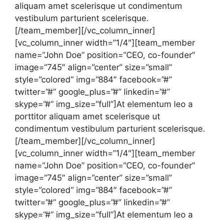
aliquam amet scelerisque ut condimentum
vestibulum parturient scelerisque.
[/team_member][/vc_column_inner]
[vc_column_inner width=”1/4″][team_member
name=”John Doe” position=”CEO, co-founder”
image=”745″ align=”center” size=”small”
style=”colored” img=”884″ facebook=”#”
twitter=”#” google_plus=”#” linkedin=”#”
skype=”#” img_size=”full”]At elementum leo a
porttitor aliquam amet scelerisque ut
condimentum vestibulum parturient scelerisque.
[/team_member][/vc_column_inner]
[vc_column_inner width=”1/4″][team_member
name=”John Doe” position=”CEO, co-founder”
image=”745″ align=”center” size=”small”
style=”colored” img=”884″ facebook=”#”
twitter=”#” google_plus=”#” linkedin=”#”
skype=”#” img_size=”full”]At elementum leo a