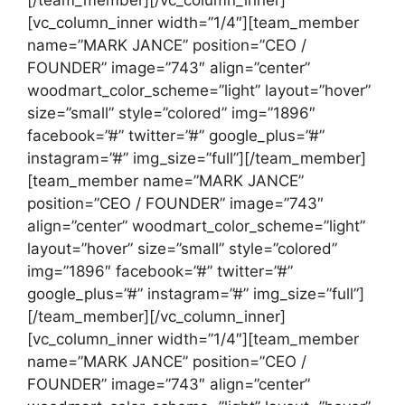
[/team_member][/vc_column_inner]
[vc_column_inner width=”1/4″][team_member
name=”MARK JANCE” position=”CEO /
FOUNDER” image=”743″ align=”center”
woodmart_color_scheme=”light” layout=”hover”
size=”small” style=”colored” img=”1896″
facebook=”#” twitter=”#” google_plus=”#”
instagram=”#” img_size=”full”][/team_member]
[team_member name=”MARK JANCE”
position=”CEO / FOUNDER” image=”743″
align=”center” woodmart_color_scheme=”light”
layout=”hover” size=”small” style=”colored”
img=”1896″ facebook=”#” twitter=”#”
google_plus=”#” instagram=”#” img_size=”full”]
[/team_member][/vc_column_inner]
[vc_column_inner width=”1/4″][team_member
name=”MARK JANCE” position=”CEO /
FOUNDER” image=”743″ align=”center”