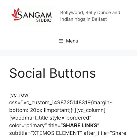
Skip
to
Bollywood, Belly Dance and
content
Indian Yoga in Belfast
Menu
Social Buttons
[vc_row
css=”.vc_custom_1498725148319{margin-
bottom: 20px !important;}”][vc_column]
[woodmart_title style=”bordered”
color=”primary” title=”
SHARE LINKS
”
subtitle=”XTEMOS ELEMENT” after_title=”Share