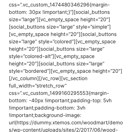
css=”.vc_custom_1474480346296{margin-
bottom: 30px !important;}”][social_buttons
size=”large”][vc_empty_space height=”20″]
[social_buttons size=”large” style=”simple”]
[vc_empty_space height=”20″][social_buttons
size=”large” style=”colored”][vc_empty_space
height=”20″][social_buttons size=”large”
style=”colored-alt”][vc_empty_space
height=”20″][social_buttons size=”large”
style=”bordered”][vc_empty_space height=”20″]
[/vc_column][/vc_row][vc_section
full_width=”stretch_row”
css=”.vc_custom_1499160295553{margin-
bottom: -40px !important;padding-top: 5vh
!important;padding-bottom: 3vh
!important;background-image:
url(https://dummy.xtemos.com/woodmart/demo
s/wp-content/uploads/sites/2/2017/06/wood-