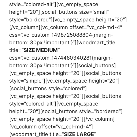
style=”colored-alt”][vc_empty_space
height=”20″][social_buttons size=”small”
style=”bordered”][vc_empty_space height=”20″]
[/vc_column][vc_column offset=”vc_col-md-4″
css=”.vc_custom_1498725088804{margin-
bottom: 30px !important;}”][woodmart_title
title=”
SIZE MEDIUM
”
css=”.vc_custom_1474480340281{margin-
bottom: 30px !important;}”][social_buttons]
[vc_empty_space height=”20″][social_buttons
style=”simple”][vc_empty_space height=”20″]
[social_buttons style=”colored”]
[vc_empty_space height=”20″][social_buttons
style=”colored-alt”][vc_empty_space
height=”20″][social_buttons style=”bordered”]
[vc_empty_space height=”20″][/vc_column]
[vc_column offset=”vc_col-md-4″]
[woodmart_title title=”
SIZE LARGE
”