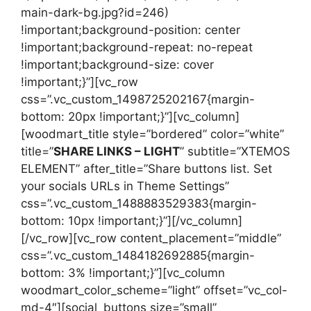
main-dark-bg.jpg?id=246)
!important;background-position: center
!important;background-repeat: no-repeat
!important;background-size: cover
!important;}”][vc_row
css=”.vc_custom_1498725202167{margin-
bottom: 20px !important;}”][vc_column]
[woodmart_title style=”bordered” color=”white”
title=”
SHARE LINKS – LIGHT
” subtitle=”XTEMOS
ELEMENT” after_title=”Share buttons list. Set
your socials URLs in Theme Settings”
css=”.vc_custom_1488883529383{margin-
bottom: 10px !important;}”][/vc_column]
[/vc_row][vc_row content_placement=”middle”
css=”.vc_custom_1484182692885{margin-
bottom: 3% !important;}”][vc_column
woodmart_color_scheme=”light” offset=”vc_col-
md-4″][social_buttons size=”small”