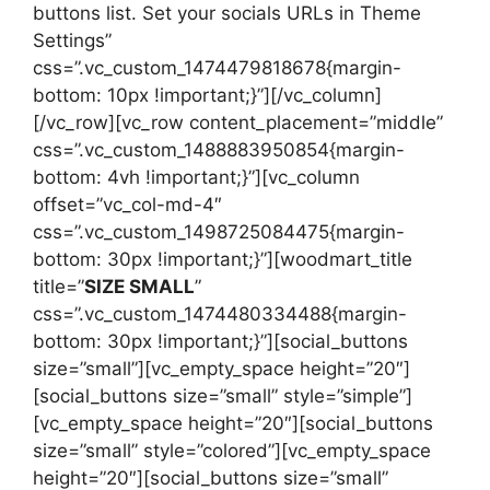
buttons list. Set your socials URLs in Theme
Settings”
css=”.vc_custom_1474479818678{margin-
bottom: 10px !important;}”][/vc_column]
[/vc_row][vc_row content_placement=”middle”
css=”.vc_custom_1488883950854{margin-
bottom: 4vh !important;}”][vc_column
offset=”vc_col-md-4″
css=”.vc_custom_1498725084475{margin-
bottom: 30px !important;}”][woodmart_title
title=”
SIZE SMALL
”
css=”.vc_custom_1474480334488{margin-
bottom: 30px !important;}”][social_buttons
size=”small”][vc_empty_space height=”20″]
[social_buttons size=”small” style=”simple”]
[vc_empty_space height=”20″][social_buttons
size=”small” style=”colored”][vc_empty_space
height=”20″][social_buttons size=”small”