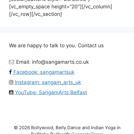
[vc_empty_space height=”20″][/vc_column]
[/vc_row][/vc_section]
We are happy to talk to you. Contact us
Email: info@sangamarts.co.uk
Facebook: sangamartsuk
Instagram: sangam_arts_uk
YouTube: SangamArts Belfast
© 2026 Bollywood, Belly Dance and Indian Yoga in