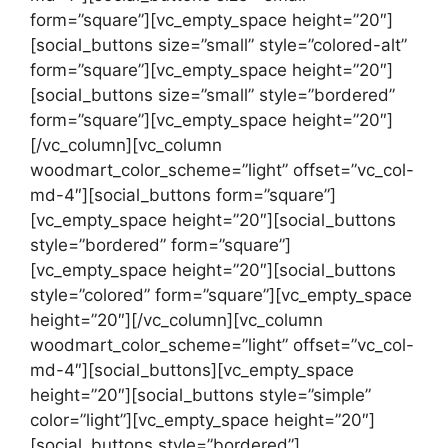
form=”square”][vc_empty_space height=”20″]
[social_buttons size=”small” style=”colored-alt”
form=”square”][vc_empty_space height=”20″]
[social_buttons size=”small” style=”bordered”
form=”square”][vc_empty_space height=”20″]
[/vc_column][vc_column
woodmart_color_scheme=”light” offset=”vc_col-
md-4″][social_buttons form=”square”]
[vc_empty_space height=”20″][social_buttons
style=”bordered” form=”square”]
[vc_empty_space height=”20″][social_buttons
style=”colored” form=”square”][vc_empty_space
height=”20″][/vc_column][vc_column
woodmart_color_scheme=”light” offset=”vc_col-
md-4″][social_buttons][vc_empty_space
height=”20″][social_buttons style=”simple”
color=”light”][vc_empty_space height=”20″]
[social_buttons style=”bordered”]