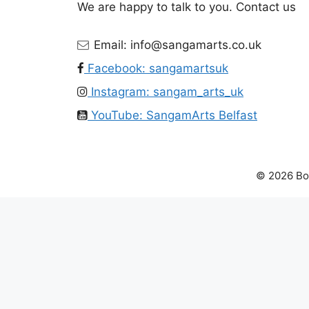
We are happy to talk to you. Contact us
Email: info@sangamarts.co.uk
Facebook: sangamartsuk
Instagram: sangam_arts_uk
YouTube: SangamArts Belfast
© 2026 Bol