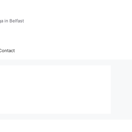
a in Belfast
Contact