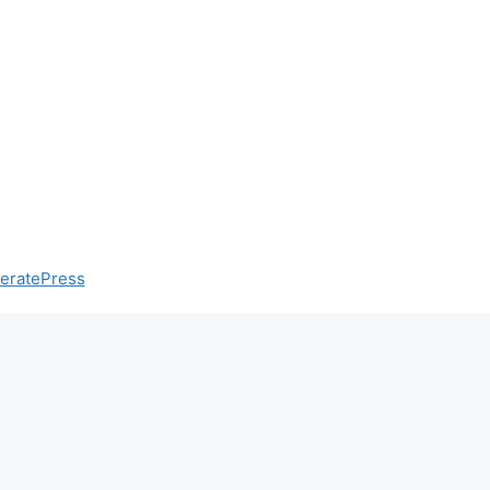
eratePress