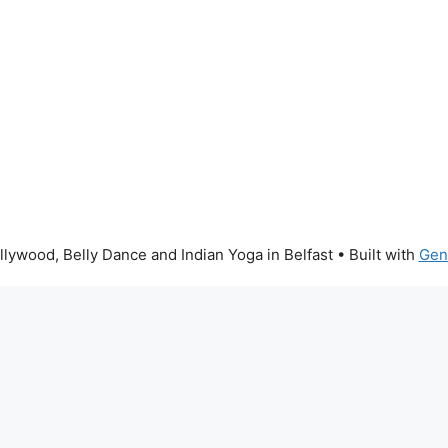
lywood, Belly Dance and Indian Yoga in Belfast
• Built with
Gen