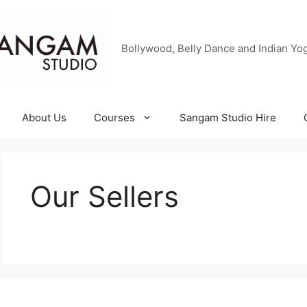
Bollywood, Belly Dance and Indian Yog
About Us
Courses
Sangam Studio Hire
Our Sellers