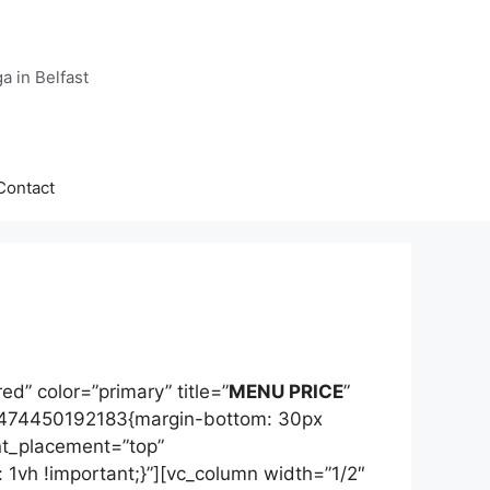
a in Belfast
Contact
d” color=”primary” title=”
MENU PRICE
”
1474450192183{margin-bottom: 30px
nt_placement=”top”
vh !important;}”][vc_column width=”1/2″