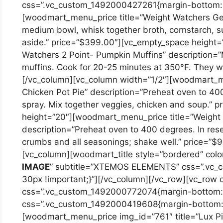
css=”.vc_custom_1492000427261{margin-bottom: 2
[woodmart_menu_price title=”Weight Watchers Gene
medium bowl, whisk together broth, cornstarch, su
aside.” price=”$399.00″][vc_empty_space height
Watchers 2 Point- Pumpkin Muffins” description=”M
muffins. Cook for 20-25 minutes at 350°F. They wi
[/vc_column][vc_column width=”1/2″][woodmart_m
Chicken Pot Pie” description=”Preheat oven to 40
spray. Mix together veggies, chicken and soup.” 
height=”20″][woodmart_menu_price title=”Weight
description=”Preheat oven to 400 degrees. In res
crumbs and all seasonings; shake well.” price=”$
[vc_column][woodmart_title style=”bordered” color
IMAGE
” subtitle=”XTEMOS ELEMENTS” css=”.vc_
30px !important;}”][/vc_column][/vc_row][vc_row
css=”.vc_custom_1492000772074{margin-bottom: 1
css=”.vc_custom_1492000419608{margin-bottom: 2
[woodmart_menu_price img_id=”761″ title=”Lux Pino