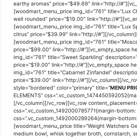
earthy aromas” price=”$49.69″ link=”http://#”][v
[woodmart_menu_price img_id=”761″ title=”Lux Ch
well rounded” price=”$19.00″ link=”http://#”][vc_
[woodmart_menu_price img_id=”761″ title=”Lux Spa
citrus” price=”$39.99″ link=”http://#”][/vc_column
[woodmart_menu_price img_id=”761″ title=”Moscat
price=”$99.00″ link=”http://#”][vc_empty_space 
img_id=”761″ title=”Sweet Sparkling” description=”
price=”$19.00″ link=”http://#”][vc_empty_space 
img_id=”761″ title=”Cabarnet Zinfandel” descriptio
price=”$39.00″ link=”http://#”][/vc_column][/vc_
style=”bordered” color=”primary” title=”
MENU PRI
ELEMENTS” css=”.vc_custom_1474450592052{margi
[/vc_column][/vc_row][vc_row content_placement
css=”.vc_custom_1492000785771{margin-bottom: 1
css=”.vc_custom_1492000289264{margin-bottom: 2
[woodmart_menu_price title=”Weight Watchers Gene
medium bowl, whisk together broth, cornstarch, su