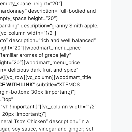
c_empty_space height=”20″]
ardonnay” description=”full-bodied and
empty_space height=”20″]
rkling” description=”granny Smith apple,
][vc_column width=”1/2″]
o” description=”rich and well balanced”
height=”20″][woodmart_menu_price
familiar aromas of grape jelly”
height=”20″][woodmart_menu_price
n=”delicious dark fruit and spice”
row][vc_row][vc_column][woodmart_title
CE WITH LINK
” subtitle=”XTEMOS
n-bottom: 30px !important;}”]
=”top”
vh !important;}”][vc_column width=”1/2″
0px !important;}”]
ral Tso’s Chicken” description=”In a
gar, soy sauce, vinegar and ginger; set