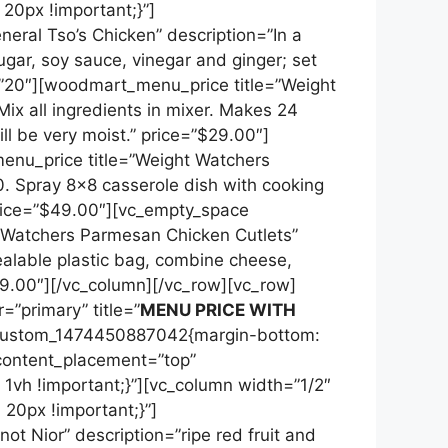
0px !important;}”]
ral Tso’s Chicken” description=”In a
gar, soy sauce, vinegar and ginger; set
=”20″][woodmart_menu_price title=”Weight
ix all ingredients in mixer. Makes 24
ll be very moist.” price=”$29.00″]
enu_price title=”Weight Watchers
0. Spray 8×8 casserole dish with cooking
price=”$49.00″][vc_empty_space
 Watchers Parmesan Chicken Cutlets”
ealable plastic bag, combine cheese,
99.00″][/vc_column][/vc_row][vc_row]
=”primary” title=”
MENU PRICE WITH
custom_1474450887042{margin-bottom:
 content_placement=”top”
vh !important;}”][vc_column width=”1/2″
0px !important;}”]
t Nior” description=”ripe red fruit and