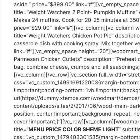
aside.” price=”$399.00″ link=”#”][vc_empty_spa
title=”Weight Watchers 2 Point- Pumpkin Muffins” d
Makes 24 muffins. Cook for 20-25 minutes at 350°F
price=”$29.00″ link=”#”][/vc_column][vc_column 
title=”Weight Watchers Chicken Pot Pie” descript
casserole dish with cooking spray. Mix together v
link=”#”][vc_empty_space height=”20″][woodmart_
Parmesan Chicken Cutlets” description=”Preheat o
bag, combine cheese, crumbs and all seasonings; 
[/vc_column][/vc_row][vc_section full_width=”stre
css=”.vc_custom_1499169122003{margin-bottom: 
!important;padding-bottom: 1vh !important;back
url(https://dummy.xtemos.com/woodmart/demos
content/uploads/sites/2/2017/06/wood-main-dark
position: center !important;background-repeat: n
cover !important;}”][vc_row][vc_column][woodmart_
title=”
MENU PRICE COLOR SHEME LIGHT
” subti
css=”.vc_custom_1479403301535{margin-bottom: 3