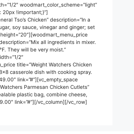
th=”1/2″ woodmart_color_scheme=”light”
20px !important;}”]
ral Tso’s Chicken” description=”In a
gar, soy sauce, vinegar and ginger; set
ce height=”20″][woodmart_menu_price
escription=”Mix all ingredients in mixer.
. They will be very moist.”
idth=”1/2″
rice title=”Weight Watchers Chicken
8×8 casserole dish with cooking spray.
$49.00″ link=”#”][vc_empty_space
 Watchers Parmesan Chicken Cutlets”
ealable plastic bag, combine cheese,
9.00″ link=”#”][/vc_column][/vc_row]