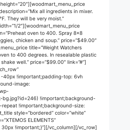
ce height=”20″][woodmart_menu_price
escription=”Mix all ingredients in mixer.
. They will be very moist.”
width=”1/2″][woodmart_menu_price
ion=”Preheat oven to 400. Spray 8×8
eggies, chicken and soup.” price=”$49.00″
menu_price title=”Weight Watchers
ven to 400 degrees. In resealable plastic
shake well.” price=”$99.00″ link=”#”]
tch_row”
-40px !important;padding-top: 6vh
ground-image:
/wp-
-bg.jpg?id=246) !important;background-
o-repeat !important;background-size:
title style=”bordered” color=”white”
tle=”XTEMOS ELEMENTS”
0px !important;}”][/vc_column][/vc_row]