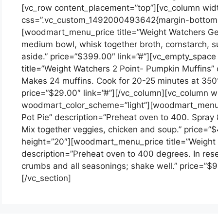
[vc_row content_placement=”top”][vc_column wid
css=”.vc_custom_1492000493642{margin-bottom: 
[woodmart_menu_price title=”Weight Watchers Gene
medium bowl, whisk together broth, cornstarch, su
aside.” price=”$399.00″ link=”#”][vc_empty_spa
title=”Weight Watchers 2 Point- Pumpkin Muffins” d
Makes 24 muffins. Cook for 20-25 minutes at 350°F
price=”$29.00″ link=”#”][/vc_column][vc_column w
woodmart_color_scheme=”light”][woodmart_menu_p
Pot Pie” description=”Preheat oven to 400. Spray 
Mix together veggies, chicken and soup.” price=”
height=”20″][woodmart_menu_price title=”Weight
description=”Preheat oven to 400 degrees. In res
crumbs and all seasonings; shake well.” price=”$9
[/vc_section]