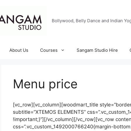
Bollywood, Belly Dance and Indian Yog
About Us
Courses
Sangam Studio Hire
Menu price
[vc_row][vc_column][woodmart_title style=”bordere
subtitle=”XTEMOS ELEMENTS” css=”.vc_custom_
!important;}”][/vc_column][/vc_row][vc_row conte
css=”.vc_custom_1492000766240{margin-bottom: 1