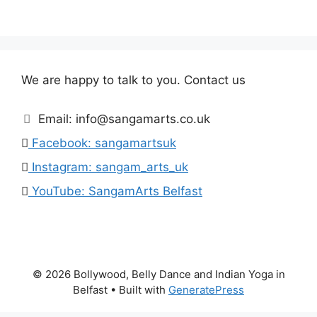
We are happy to talk to you. Contact us
Email: info@sangamarts.co.uk
Facebook: sangamartsuk
Instagram: sangam_arts_uk
YouTube: SangamArts Belfast
© 2026 Bollywood, Belly Dance and Indian Yoga in
Belfast
• Built with
GeneratePress