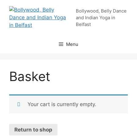
Skip
Bollywood, Belly Dance
to
and Indian Yoga in
content
Belfast
Menu
Basket
Your cart is currently empty.
Return to shop