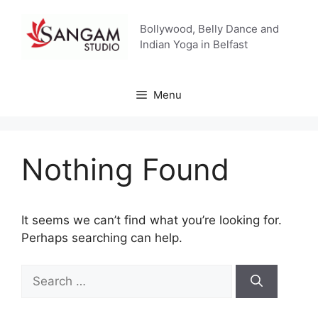
Skip
to
Bollywood, Belly Dance and
content
Indian Yoga in Belfast
Menu
Nothing Found
It seems we can’t find what you’re looking for.
Perhaps searching can help.
Search
for: