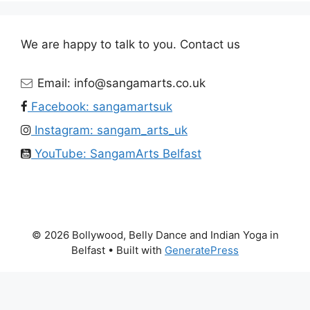
We are happy to talk to you. Contact us
Email: info@sangamarts.co.uk
Facebook: sangamartsuk
Instagram: sangam_arts_uk
YouTube: SangamArts Belfast
© 2026 Bollywood, Belly Dance and Indian Yoga in
Belfast
• Built with
GeneratePress